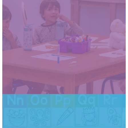
Open House tour dates for the
2026-2027 school year
are now available by
appointment only. See dates
below.
Thursday, January 29th
Wednesday, February 4th
SCHEDULE A TOUR