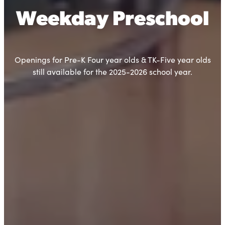
Weekday Preschool
Openings for Pre-K Four year olds & TK-Five year olds
still available for the 2025-2026 school year.