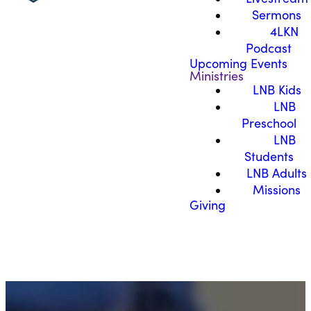
Sermons
4LKN
Podcast
Upcoming Events
Ministries
LNB Kids
LNB
Preschool
LNB
Students
LNB Adults
Missions
Giving