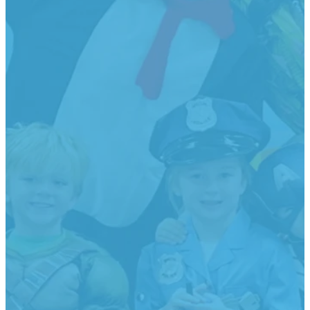
2-
3-
Pre-
*T-K
Year
Year
Kindergarte
Classes
Old
Old
Must be 4
Must be 5
Classes
Classes
by Aug 31,
by Sept
2026
30, 2026
Or
Must be 2
Must be 3
Meets 4
Director