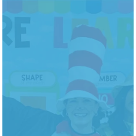
Classes
Offered +
Tuition
Rates
A 10% discount is
given for younger
siblings