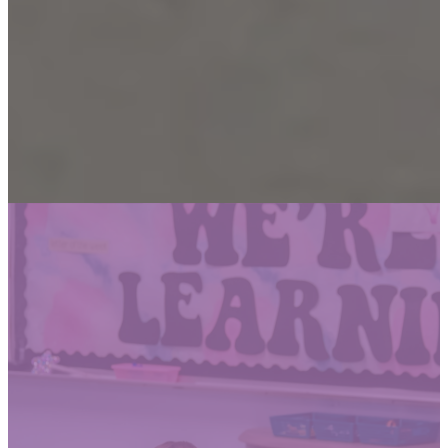
Open House
Tours