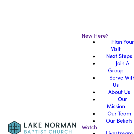
New Here?
Plan Your
Visit
Next Steps
Join A
Group
Serve Wit
Us
About Us
Our
Mission
Our Team
Our Beliefs
Watch
Livestream