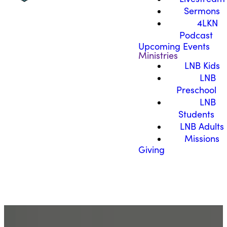
Sermons
4LKN
Podcast
Upcoming Events
Ministries
LNB Kids
LNB
Preschool
LNB
Students
LNB Adults
Missions
Giving