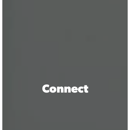
Connect