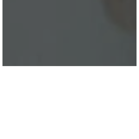
What's my