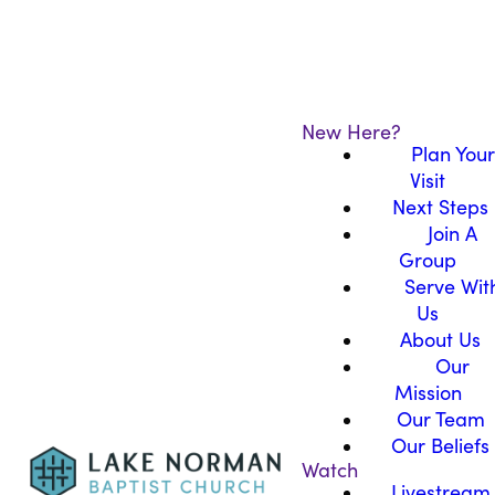
New Here?
Plan Your
Visit
Next Steps
Join A
Group
Serve Wit
Us
About Us
Our
Mission
Our Team
Our Beliefs
Watch
Livestream