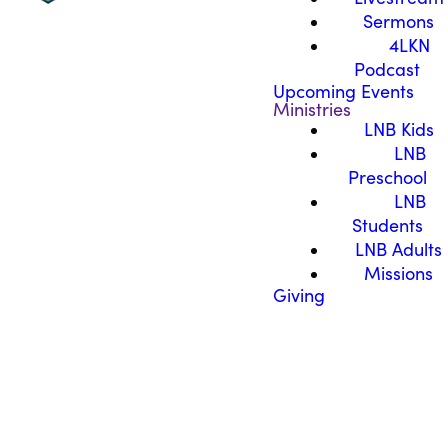
Sermons
4LKN
Podcast
Upcoming Events
Ministries
LNB Kids
LNB
Preschool
LNB
Students
LNB Adults
Missions
Giving