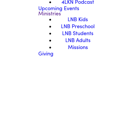
4LKN Podcast
Upcoming Events
Ministries
LNB Kids
LNB Preschool
LNB Students
LNB Adults
Missions
Giving