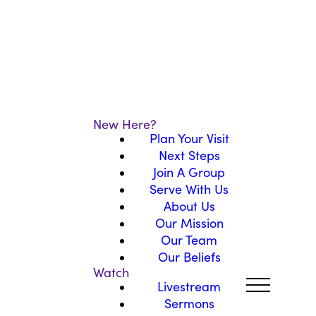
New Here?
Plan Your Visit
Next Steps
Join A Group
Serve With Us
About Us
Our Mission
Our Team
Our Beliefs
Watch
Livestream
Sermons