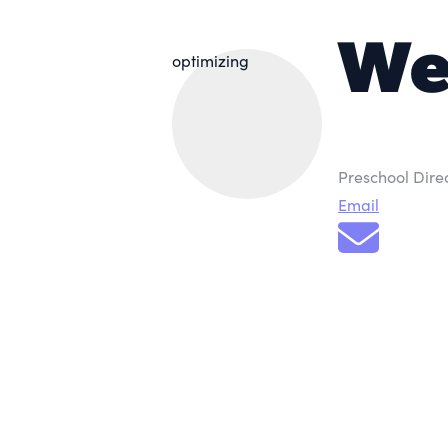
We
optimizing
Preschool Dire
Email