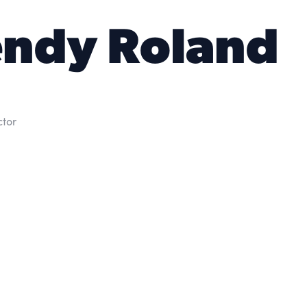
ndy Roland
ctor