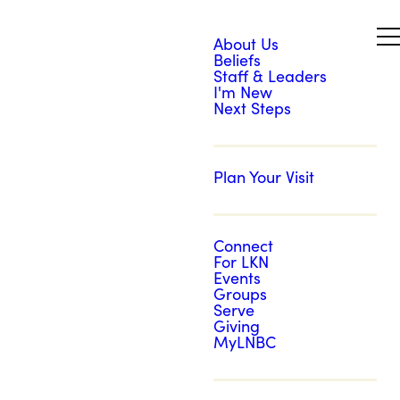
About Us
Beliefs
Staff & Leaders
I'm New
Next Steps
Plan Your Visit
Connect
For LKN
Events
Groups
Serve
Giving
MyLNBC