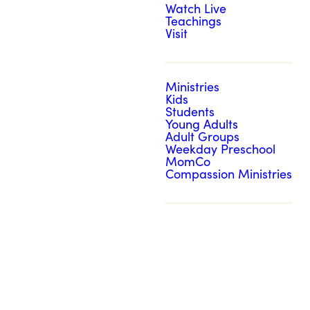
Watch Live
Teachings
Visit
Ministries
Kids
Students
Young Adults
Adult Groups
Weekday Preschool
MomCo
Compassion Ministries