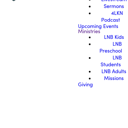
Sermons
4LKN
Podcast
Upcoming Events
Ministries
LNB Kids
LNB
Preschool
LNB
Students
LNB Adults
Missions
Giving