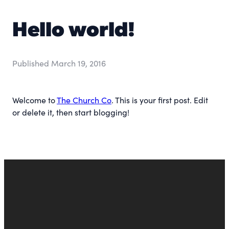
Hello world!
Published
March 19, 2016
Welcome to
The Church Co
. This is your first post. Edit
or delete it, then start blogging!