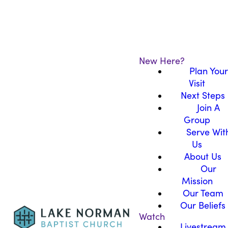
New Here?
Plan Your
Visit
Next Steps
Join A
Group
Serve Wit
Us
About Us
Our
Mission
Our Team
Our Beliefs
Watch
Livestream