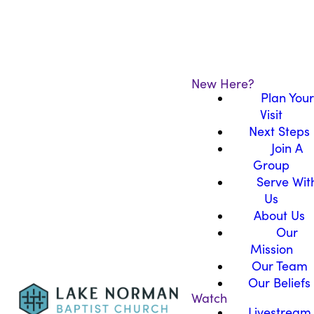
New Here?
Plan Your
Visit
Next Steps
Join A
Group
Serve Wit
Us
About Us
Our
Mission
Our Team
Our Beliefs
Watch
Livestream