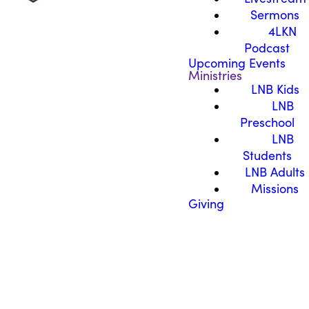
Sermons
4LKN
Podcast
Upcoming Events
Ministries
LNB Kids
LNB
Preschool
LNB
Students
LNB Adults
Missions
Giving